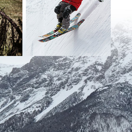
 with the requests of users / visitors themselves, without
n countries not belonging to the European Union, done except as
e time strictly necessary to achieve the purposes for which the
s to the detriment of the site;
ion of computer crimes to the detriment of the site; any further
equested;
 treatment by users / visitors.