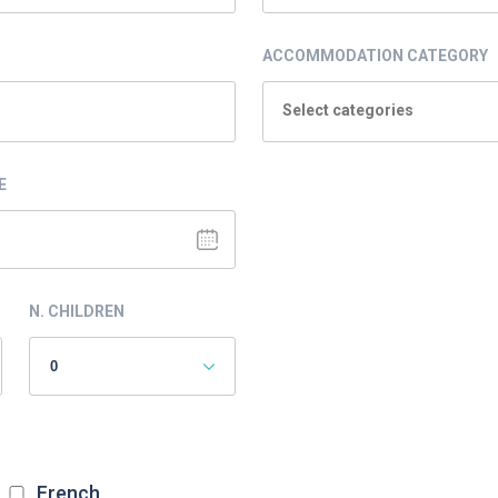
ACCOMMODATION CATEGORY
Select categories
E
N. CHILDREN
French