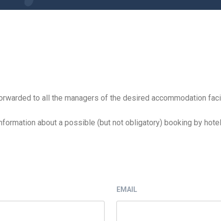
e forwarded to all the managers of the desired accommodation facil
nformation about a possible (but not obligatory) booking by hotel
EMAIL