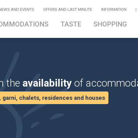
NEWS AND EVENTS
OFFERS AND LAST MINUTE
INFORMATION
|
OMMODATIONS
TASTE
SHOPPING
n the
availability
of accommoda
s, garni, chalets, residences and houses