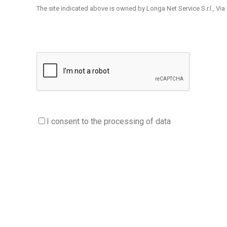
The site indicated above is owned by Longa Net Service S.r.l., Via Ol
The information is provided by Longa Net Service S.r.l. e Appdigit
the user through special links.
Users / visitors are invited to read this Privacy Policy carefully be
If users / visitors are required, to access certain services, to pro
processing pursuant to art. 13 of the GDPR which will specify the
1. Data controller
I consent to the processing of data
The Data Controller is Longa Net Service S.r.l., Via Olta 78 23041 Li
2. Type of data processed purposes and legal basis of pro
2.1. Browsing data
The computer systems and software procedures used to operate thi
It is information that by their nature could, through associations
visitors who connect to the site, etc.).