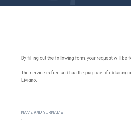
By filling out the following form, your request will b
The service is free and has the purpose of obtaining i
Livigno.
NAME AND SURNAME