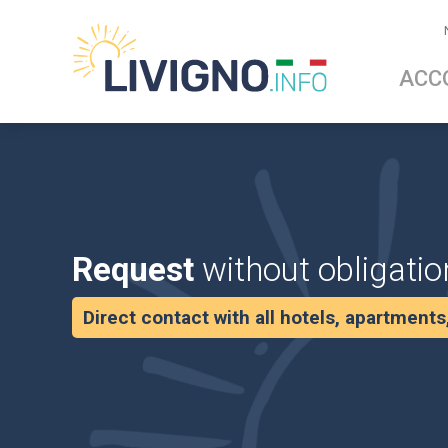
ACC
Request
without obligatio
Direct contact with all hotels, apartment