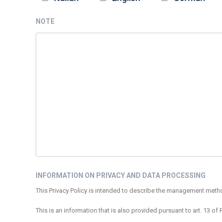
NOTE
INFORMATION ON PRIVACY AND DATA PROCESSING
This Privacy Policy is intended to describe the management methods
This is an information that is also provided pursuant to art. 13 