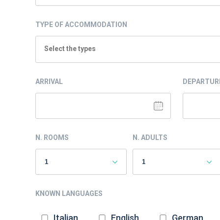
TYPE OF ACCOMMODATION
Select the types
ARRIVAL
DEPARTUR
N. ROOMS
N. ADULTS
KNOWN LANGUAGES
Italian
English
German