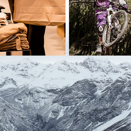
communicated to third parties only if the communication is necessary to comply
dividual services.
nal data will not be communicated / transferred to third parties established i
using electronic procedures and media) and / or manually (eg on paper) for th
egulations in force.
y for the pursuit of the specific purposes of the processing and, in particular:
rying out the specified activities, except for any investigation of computer crime
rform the services requested or reply to requests made, except for any investigat
quest made may be provided in the specific information on the single service r
y-four) months from the time of issue of the specific and express consent to the