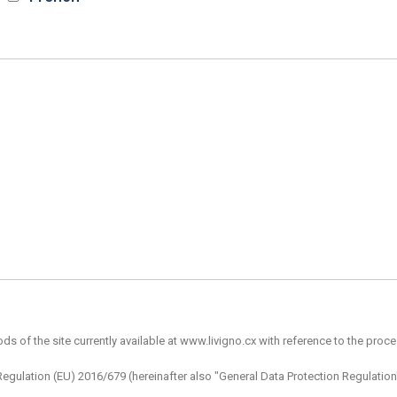
 of the site currently available at www.livigno.cx with reference to the proces
of Regulation (EU) 2016/679 (hereinafter also "General Data Protection Regulat