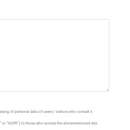
sing of personal data of users / visitors who consult it.
ion" or "GDPR") to those who access the aforementioned site.