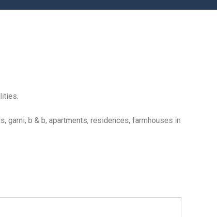
ities.
s, garni, b & b, apartments, residences, farmhouses in