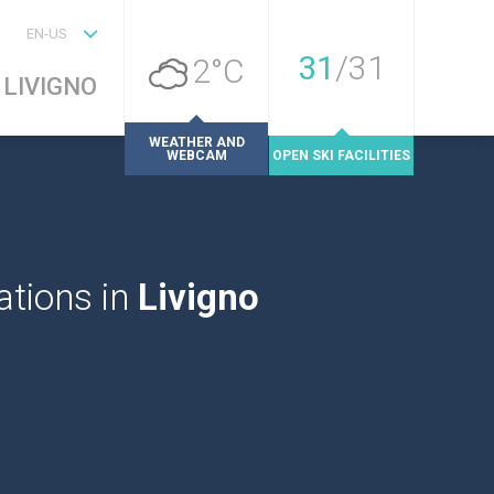
EN-US
31
/
31
2°C
LIVIGNO
WEATHER AND
WEBCAM
OPEN SKI FACILITIES
tions in
Livigno