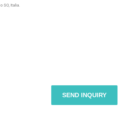
 SO, Italia.
or sections / pages / spaces owned by third parties consulted by
m on the site.
dividual services, specific and detailed information on the related
ondrio SO, Italia, email: info@appdigitali.it
tly transmitted in the use of Internet communication protocols.
dentified (eg IP address, computer domain names used by users /