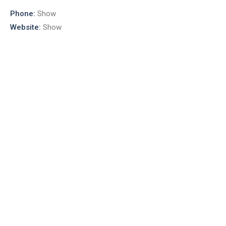
Phone:
Show
Website:
Show