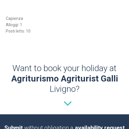
Capienza
Alloggi: 1
Posti letto: 10
Want to book your holiday at
Agriturismo Agriturist Galli
Livigno?
Submit
without obligation a
availability request