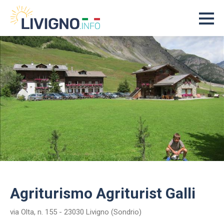
Agriturismo Agriturist Galli
via Olta, n. 155 - 23030 Livigno (Sondrio)