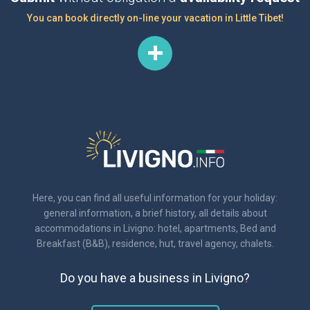
You can book directly on-line your vacation in Little Tibet!
Here, you can find all useful information for your holiday:
general information, a brief history, all details about
accommodations in Livigno: hotel, apartments, Bed and
Breakfast (B&B), residence, hut, travel agency, chalets.
Do you have a business in Livigno?