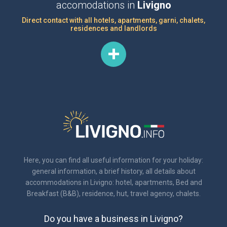
accomodations in
Livigno
Direct contact with all hotels, apartments, garni, chalets,
residences and landlords
Here, you can find all useful information for your holiday:
general information, a brief history, all details about
accommodations in Livigno: hotel, apartments, Bed and
Breakfast (B&B), residence, hut, travel agency, chalets.
Do you have a business in Livigno?