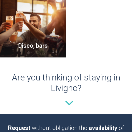
Disco, bars
Are you thinking of staying in
Livigno?
Request
without obligation the
availability
of