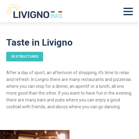
Taste in Livigno
20 STRUCTURES
After a day of sport, an afternoon of shopping, it's time to relax
and refresh. In Livigno there are many restaurants and pizzerias
where you can stop for a dinner, an aperitif or a lunch, all one
more good than the other. If you want to have fun in the evening,
there are many bars and pubs where you can enjoy a good
cocktail with friends, and discos where you can go dancing.