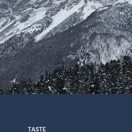
TASTE