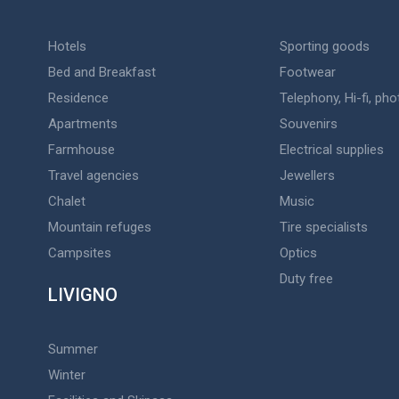
Hotels
Sporting goods
Bed and Breakfast
Footwear
Residence
Telephony, Hi-fi, ph
Apartments
Souvenirs
Farmhouse
Electrical supplies
Travel agencies
Jewellers
Chalet
Music
Mountain refuges
Tire specialists
Campsites
Optics
Duty free
LIVIGNO
Summer
Winter