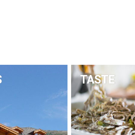
S
TASTE