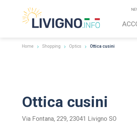
NE
ACC
Home
Shopping
Optics
Ottica cusini
Ottica cusini
Via Fontana, 229, 23041 Livigno SO