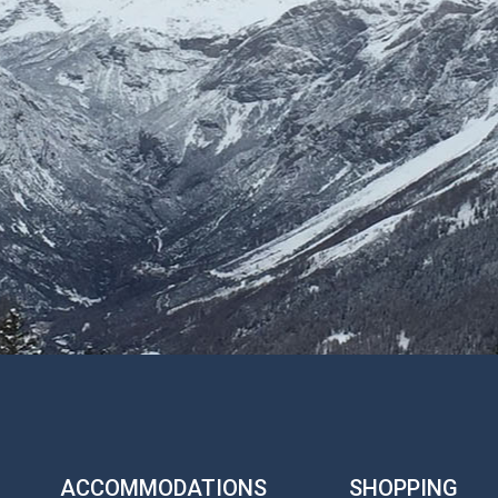
ACCOMMODATIONS
SHOPPING