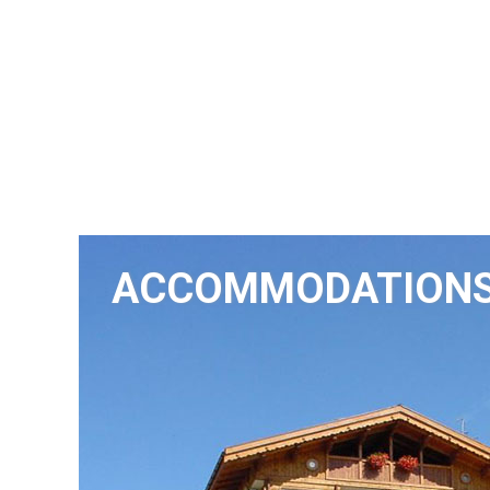
ACCOMMODATION