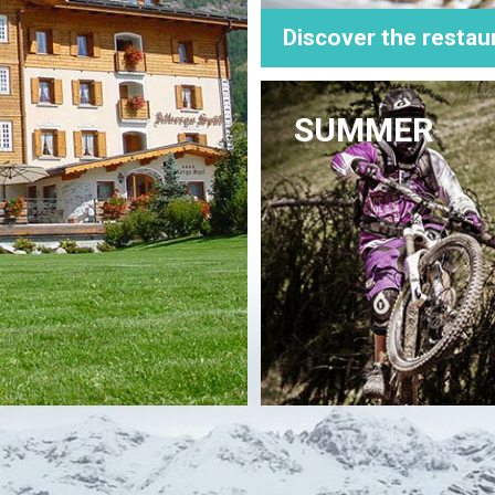
Discover the restau
SUMMER