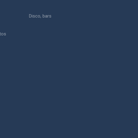
Disco, bars
otos