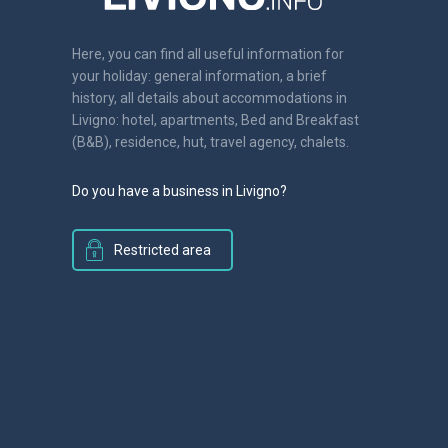
Here, you can find all useful information for
your holiday: general information, a brief
history, all details about accommodations in
Livigno: hotel, apartments, Bed and Breakfast
(B&B), residence, hut, travel agency, chalets.
Do you have a business in Livigno?
Restricted area