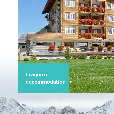
Livigno's
accommodation