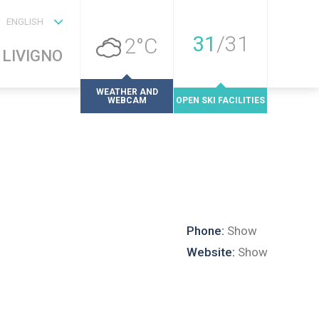
ENGLISH
31
/
31
2°C
LIVIGNO
WEATHER AND
WEBCAM
OPEN SKI FACILITIES
Phone:
Show
Website:
Show