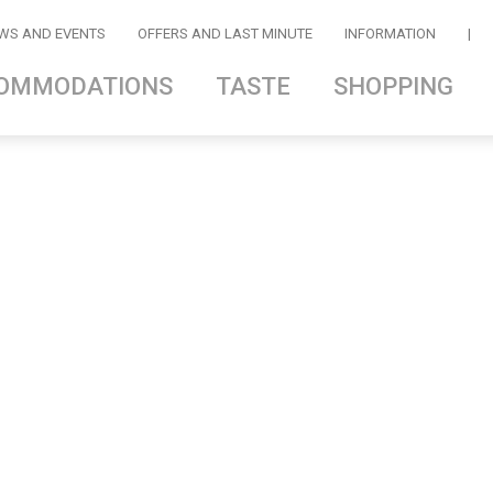
WS AND EVENTS
OFFERS AND LAST MINUTE
INFORMATION
|
OMMODATIONS
TASTE
SHOPPING