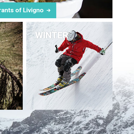
rants of Livigno
WINTER