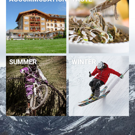
SUMMER
WINTER