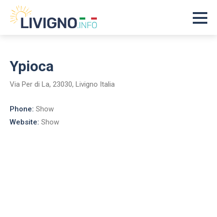
Ypioca
Via Per di La, 23030, Livigno Italia
Phone:
Show
Website:
Show