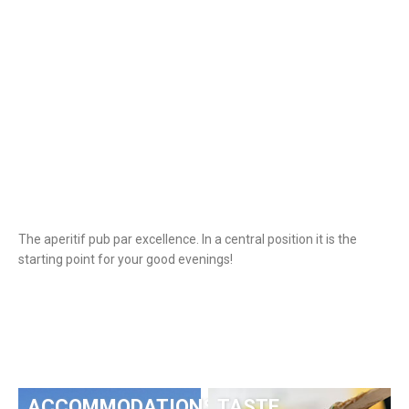
The aperitif pub par excellence. In a central position it is the
starting point for your good evenings!
ACCOMMODATIONS
TASTE