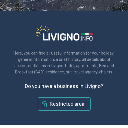
Here, you can find all useful information for your holiday:
general information, a brief history, all details about
accommodations in Livigno: hotel, apartments, Bed and
Breakfast (B&B), residence, hut, travel agency, chalets.
Do you have a business in Livigno?
Restricted area