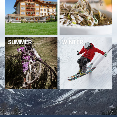
SUMMER
WINTER