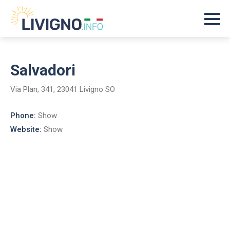
Salvadori
Via Plan, 341, 23041 Livigno SO
Phone:
Show
Website:
Show