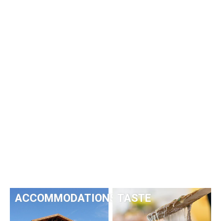
ACCOMMODATIONS
TASTE