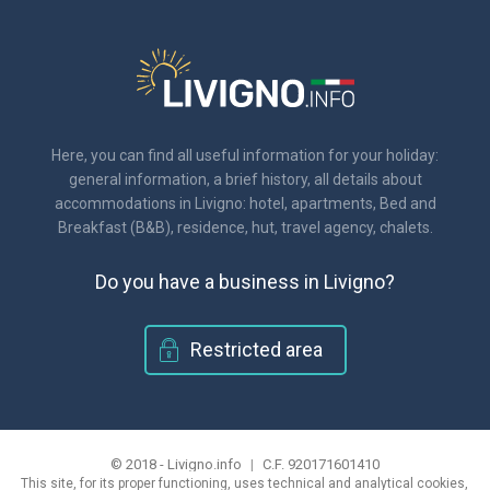
Here, you can find all useful information for your holiday:
general information, a brief history, all details about
accommodations in Livigno: hotel, apartments, Bed and
Breakfast (B&B), residence, hut, travel agency, chalets.
Do you have a business in Livigno?
Restricted area
© 2018 - Livigno.info
|
C.F. 920171601410
This site, for its proper functioning, uses technical and analytical cookies,
|
information on the privacy and use of cookies