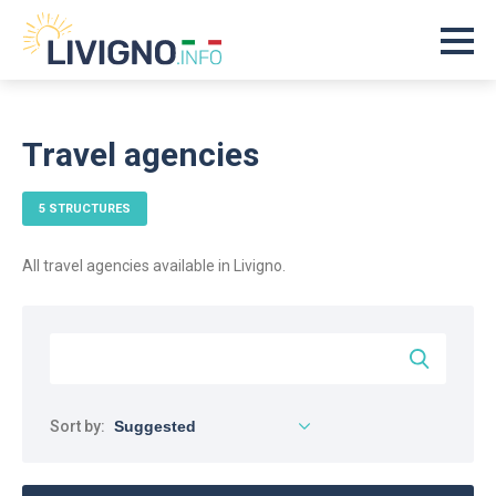
Travel agencies
5 STRUCTURES
All travel agencies available in Livigno.
Sort by: