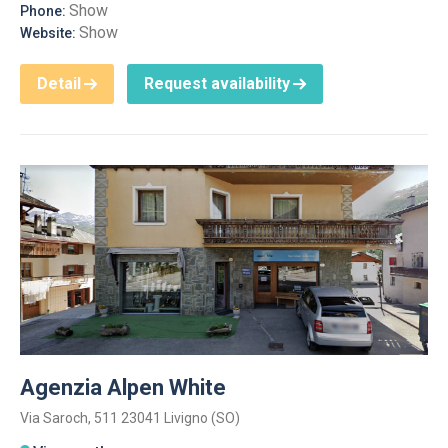
Show
Phone:
Show
Website:
Detail
Request availability
Agenzia Alpen White
Via Saroch, 511 23041 Livigno (SO)