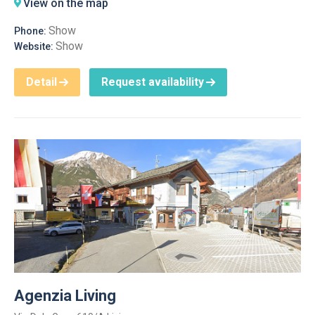
View on the map
Show
Phone:
Show
Website:
Detail
Request availability
Agenzia Living