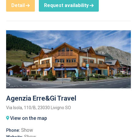
Detail
Request availability
Agenzia Erre&Gi Travel
Via Isola, 110/B, 23030 Livigno SO
View on the map
Show
Phone:
Show