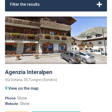
Filter the results
Agenzia Interalpen
Via Ostaria, 357 Livigno (Sondrio)
View on the map
Show
Phone:
Show
Website: