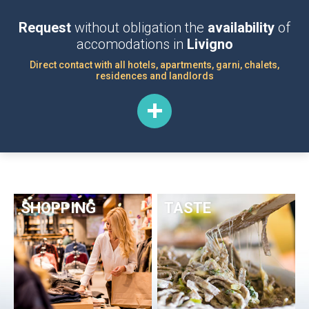
Request
without obligation the
availability
of
accomodations in
Livigno
Direct contact with all hotels, apartments, garni, chalets,
residences and landlords
SHOPPING
TASTE