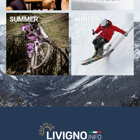
SUMMER
WINTER