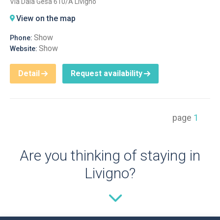
Via Dala Gesa 610/A Livigno
View on the map
Show
Phone:
Show
Website:
Detail
Request availability
page
1
Are you thinking of staying in
Livigno?