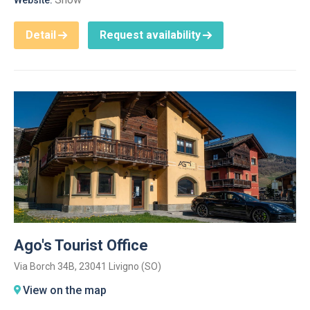
Website:
Detail
Request availability
Ago's Tourist Office
Via Borch 34B, 23041 Livigno (SO)
View on the map