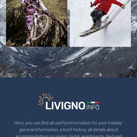
Here, you can find all useful information for your holiday:
general information, a brief history, all details about
accommodations in Livigno: hotel, apartments, Bed and