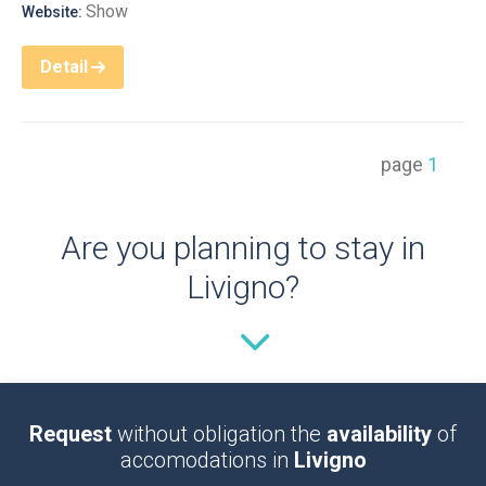
Show
Website:
Detail
page
1
Are you planning to stay in
Livigno?
Request
without obligation the
availability
of
accomodations in
Livigno