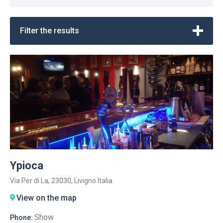
Filter the results
Ypioca
Via Per di La, 23030, Livigno Italia
View on the map
Show
Phone: