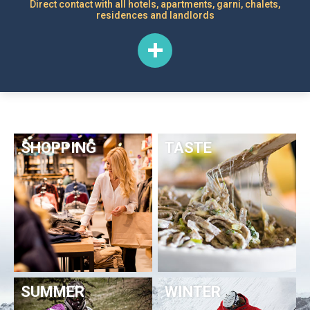
Direct contact with all hotels, apartments, garni, chalets,
residences and landlords
SHOPPING
TASTE
SUMMER
WINTER