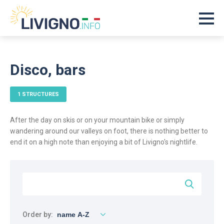
Disco, bars
1 STRUCTURES
After the day on skis or on your mountain bike or simply
wandering around our valleys on foot, there is nothing better to
end it on a high note than enjoying a bit of Livigno's nightlife.
Order by: