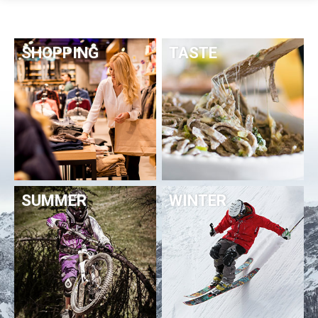
SHOPPING
TASTE
SUMMER
WINTER