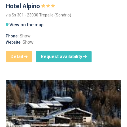
Hotel Alpino
via Ss 301 - 23030 Trepalle (Sondrio)
View on the map
Show
Phone:
Show
Website:
Detail
Request availability