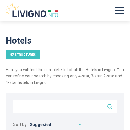
Hotels
87 STRUCTURES
Here you will find the complete list of all the Hotels in Livigno. You
can refine your search by choosing only 4-star, 3-star, 2-star and
1-star hotels in Livigno.
Sort by: