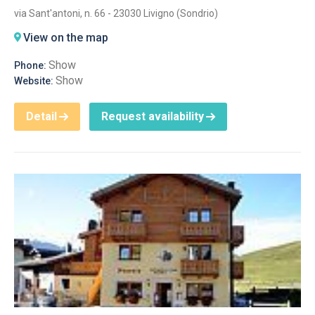
via Sant'antoni, n. 66 - 23030 Livigno (Sondrio)
View on the map
Show
Phone:
Show
Website:
Detail
Request availability