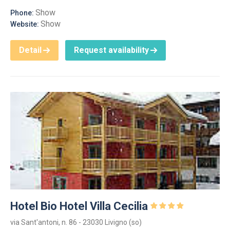
Show
Phone:
Show
Website:
Detail
Request availability
Hotel Bio Hotel Villa Cecilia
via Sant'antoni, n. 86 - 23030 Livigno (so)