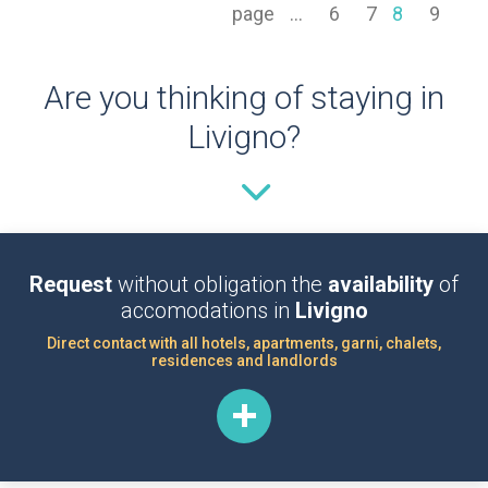
page
...
6
7
8
9
Are you thinking of staying in
Livigno?
Request
without obligation the
availability
of
accomodations in
Livigno
Direct contact with all hotels, apartments, garni, chalets,
residences and landlords