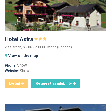
Hotel Astra
via Saroch, n. 606 - 23030 Livigno (Sondrio)
View on the map
Show
Phone:
Show
Website:
Detail
Request availability