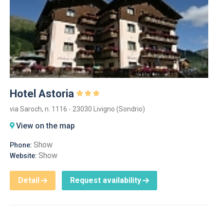
Hotel Astoria
via Saroch, n. 1116 - 23030 Livigno (Sondrio)
View on the map
Show
Phone:
Show
Website:
Detail
Request availability