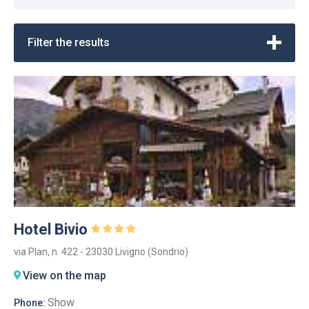
Filter the results
Hotel Bivio
via Plan, n. 422 - 23030 Livigno (Sondrio)
View on the map
Show
Phone: