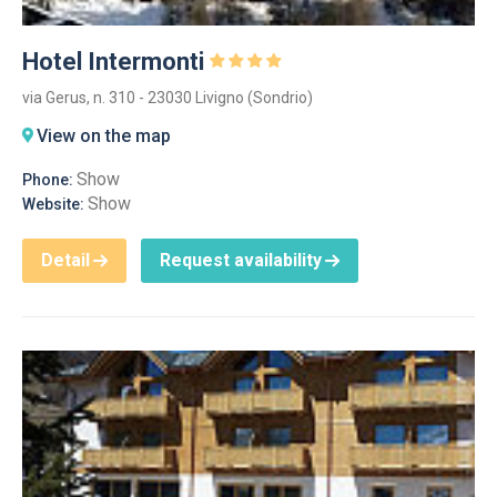
Hotel Intermonti
via Gerus, n. 310 - 23030 Livigno (Sondrio)
View on the map
Show
Phone:
Show
Website:
Detail
Request availability