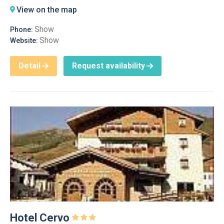
View on the map
Show
Phone:
Show
Website:
Detail
Request availability
Hotel Cervo