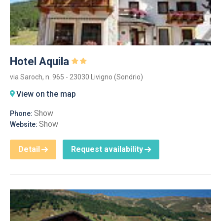
Hotel Aquila
via Saroch, n. 965 - 23030 Livigno (Sondrio)
View on the map
Show
Phone:
Show
Website:
Detail
Request availability