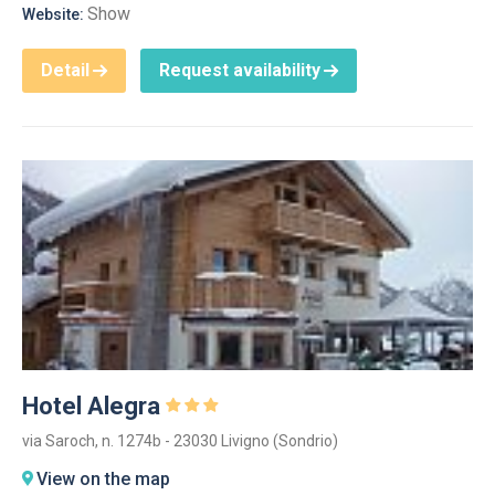
Show
Website:
Detail
Request availability
Hotel Alegra
via Saroch, n. 1274b - 23030 Livigno (Sondrio)
View on the map