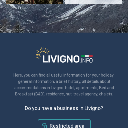
Here, you can find all useful information for your holiday:
general information, a brief history, all details about
accommodations in Livigno: hotel, apartments, Bed and
Breakfast (B&B), residence, hut, travel agency, chalets.
Do you have a business in Livigno?
Restricted area