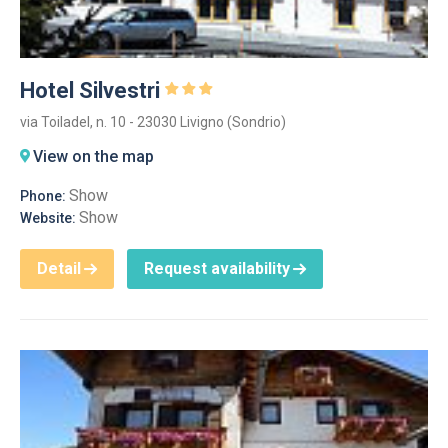
Hotel Silvestri
via Toiladel, n. 10 - 23030 Livigno (Sondrio)
View on the map
Show
Phone:
Show
Website:
Detail
Request availability